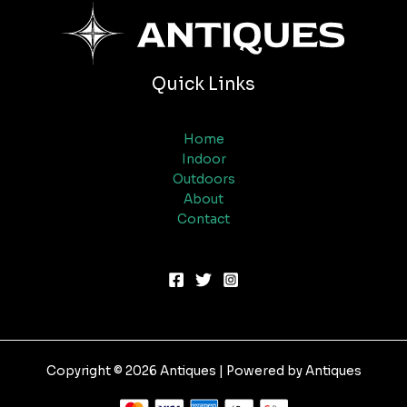
Quick Links
Home
Indoor
Outdoors
About
Contact
Copyright © 2026 Antiques | Powered by Antiques